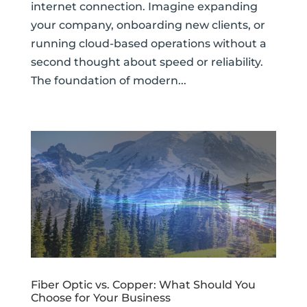
internet connection. Imagine expanding
your company, onboarding new clients, or
running cloud-based operations without a
second thought about speed or reliability.
The foundation of modern...
Fiber Optic vs. Copper: What Should You
Choose for Your Business