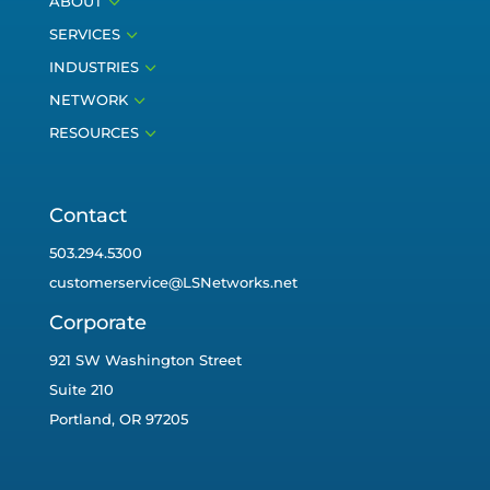
3
ABOUT
3
SERVICES
3
INDUSTRIES
3
NETWORK
3
RESOURCES
Contact
503.294.5300
customerservice@LSNetworks.net
Corporate
921 SW Washington Street
Suite 210
Portland, OR 97205