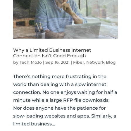
Why a Limited Business Internet
Connection Isn’t Good Enough
by
Tech MoJo
|
Sep 16, 2021
|
Fiber
,
Network Blog
There’s nothing more frustrating in the
world than dealing with a slow internet
connection. No one enjoys waiting for half a
minute while a large RFP file downloads.
Nor does anyone have the patience for
slow-loading websites and apps. Similarly, a
limited business...