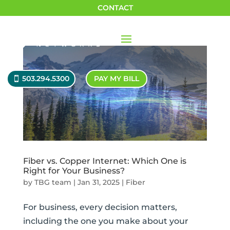
CONTACT
503.294.5300
PAY MY BILL
Fiber vs. Copper Internet: Which One is
Right for Your Business?
by
TBG team
|
Jan 31, 2025
|
Fiber
For business, every decision matters,
including the one you make about your