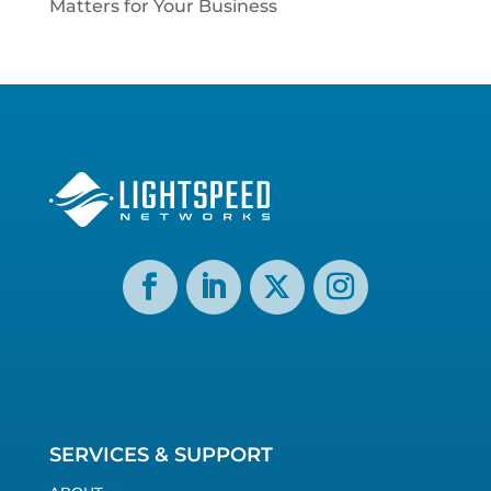
Matters for Your Business
SERVICES & SUPPORT