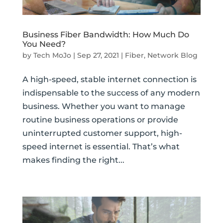
Business Fiber Bandwidth: How Much Do
You Need?
by
Tech MoJo
|
Sep 27, 2021
|
Fiber
,
Network Blog
A high-speed, stable internet connection is
indispensable to the success of any modern
business. Whether you want to manage
routine business operations or provide
uninterrupted customer support, high-
speed internet is essential. That’s what
makes finding the right...