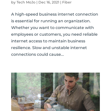
by
Tech MoJo
|
Dec 16, 2021
|
Fiber
A high-speed business internet connection
is essential for running an organization.
Whether you want to communicate with
employees or customers, you need reliable
internet access to maintain business
resilience. Slow and unstable internet
connections could cause...