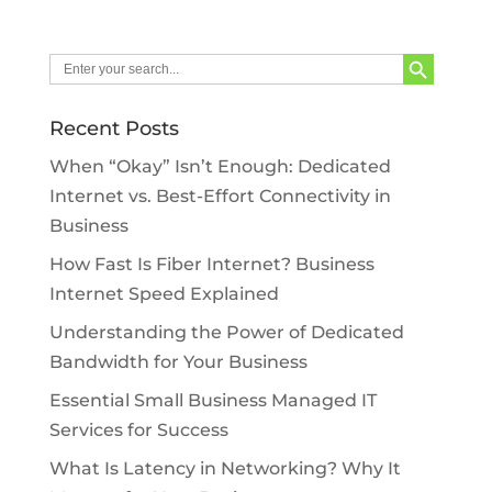
Search Button
Search
for:
Recent Posts
When “Okay” Isn’t Enough: Dedicated
Internet vs. Best-Effort Connectivity in
Business
How Fast Is Fiber Internet? Business
Internet Speed Explained
Understanding the Power of Dedicated
Bandwidth for Your Business
Essential Small Business Managed IT
Services for Success
What Is Latency in Networking? Why It