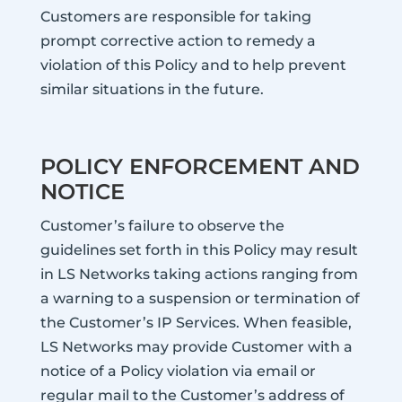
Customers are responsible for taking
prompt corrective action to remedy a
violation of this Policy and to help prevent
similar situations in the future.
POLICY ENFORCEMENT AND
NOTICE
Customer’s failure to observe the
guidelines set forth in this Policy may result
in LS Networks taking actions ranging from
a warning to a suspension or termination of
the Customer’s IP Services. When feasible,
LS Networks may provide Customer with a
notice of a Policy violation via email or
regular mail to the Customer’s address of