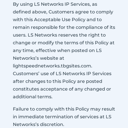
By using LS Networks IP Services, as
defined above, Customers agree to comply
with this Acceptable Use Policy and to
remain responsible for the compliance of its
users. LS Networks reserves the right to
change or modify the terms of this Policy at
any time, effective when posted on LS
Networks’s website at
lightspeednetworks.tbgsites.com.
Customers’ use of LS Networks IP Services
after changes to this Policy are posted
constitutes acceptance of any changed or
additional terms.
Failure to comply with this Policy may result
in immediate termination of services at LS
Networks’s discretion.