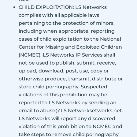
CHILD EXPLOITATION: LS Networks
complies with all applicable laws
pertaining to the protection of minors,
including when appropriate, reporting
cases of child exploitation to the National
Center for Missing and Exploited Children
(NCMEC). LS Networks IP Services shall
not be used to publish, submit, receive,
upload, download, post, use, copy or
otherwise produce, transmit, distribute or
store child pornography. Suspected
violations of this prohibition may be
reported to LS Networks by sending an
email to abuse@LS Networksetworks.net.
LS Networks will report any discovered
violation of this prohibition to NCMEC and
take steps to remove child pornography