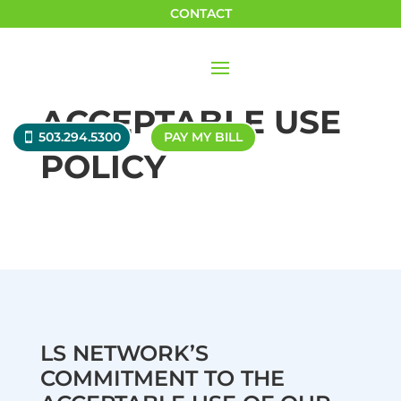
CONTACT
ACCEPTABLE USE
503.294.5300
PAY MY BILL
POLICY
LS NETWORK’S
COMMITMENT TO THE