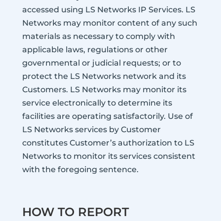
accessed using LS Networks IP Services. LS
Networks may monitor content of any such
materials as necessary to comply with
applicable laws, regulations or other
governmental or judicial requests; or to
protect the LS Networks network and its
Customers. LS Networks may monitor its
service electronically to determine its
facilities are operating satisfactorily. Use of
LS Networks services by Customer
constitutes Customer’s authorization to LS
Networks to monitor its services consistent
with the foregoing sentence.
HOW TO REPORT