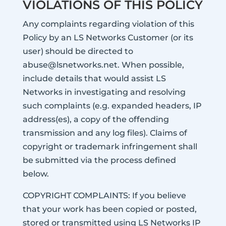
VIOLATIONS OF THIS POLICY
Any complaints regarding violation of this
Policy by an LS Networks Customer (or its
user) should be directed to
abuse@lsnetworks.net. When possible,
include details that would assist LS
Networks in investigating and resolving
such complaints (e.g. expanded headers, IP
address(es), a copy of the offending
transmission and any log files). Claims of
copyright or trademark infringement shall
be submitted via the process defined
below.
COPYRIGHT COMPLAINTS: If you believe
that your work has been copied or posted,
stored or transmitted using LS Networks IP