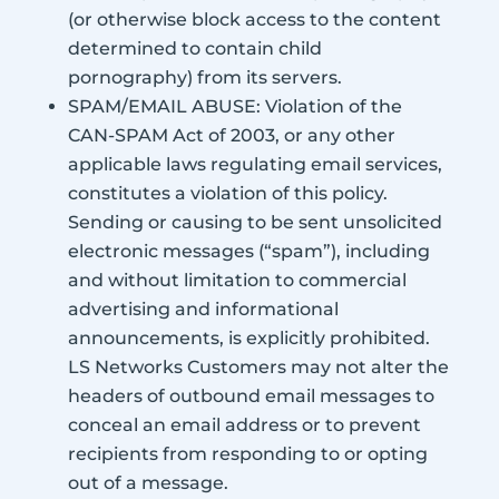
(or otherwise block access to the content
determined to contain child
pornography) from its servers.
SPAM/EMAIL ABUSE: Violation of the
CAN-SPAM Act of 2003, or any other
applicable laws regulating email services,
constitutes a violation of this policy.
Sending or causing to be sent unsolicited
electronic messages (“spam”), including
and without limitation to commercial
advertising and informational
announcements, is explicitly prohibited.
LS Networks Customers may not alter the
headers of outbound email messages to
conceal an email address or to prevent
recipients from responding to or opting
out of a message.