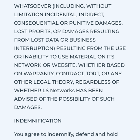
WHATSOEVER (INCLUDING, WITHOUT
LIMITATION INCIDENTAL, INDIRECT,
CONSEQUENTIAL OR PUNITIVE DAMAGES,
LOST PROFITS, OR DAMAGES RESULTING
FROM LOST DATA OR BUSINESS
INTERRUPTION) RESULTING FROM THE USE
OR INABILITY TO USE MATERIAL ON ITS
NETWORK OR WEBSITE, WHETHER BASED
ON WARRANTY, CONTRACT, TORT, OR ANY
OTHER LEGAL THEORY, REGARDLESS OF
WHETHER LS Networks HAS BEEN
ADVISED OF THE POSSIBILITY OF SUCH
DAMAGES.
INDEMNIFICATION
You agree to indemnify, defend and hold