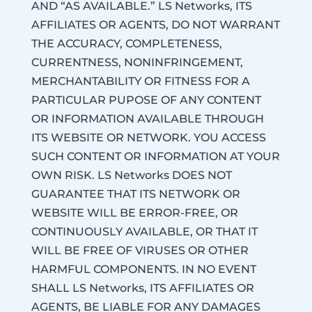
AND “AS AVAILABLE.” LS Networks, ITS
AFFILIATES OR AGENTS, DO NOT WARRANT
THE ACCURACY, COMPLETENESS,
CURRENTNESS, NONINFRINGEMENT,
MERCHANTABILITY OR FITNESS FOR A
PARTICULAR PUPOSE OF ANY CONTENT
OR INFORMATION AVAILABLE THROUGH
ITS WEBSITE OR NETWORK. YOU ACCESS
SUCH CONTENT OR INFORMATION AT YOUR
OWN RISK. LS Networks DOES NOT
GUARANTEE THAT ITS NETWORK OR
WEBSITE WILL BE ERROR-FREE, OR
CONTINUOUSLY AVAILABLE, OR THAT IT
WILL BE FREE OF VIRUSES OR OTHER
HARMFUL COMPONENTS. IN NO EVENT
SHALL LS Networks, ITS AFFILIATES OR
AGENTS, BE LIABLE FOR ANY DAMAGES