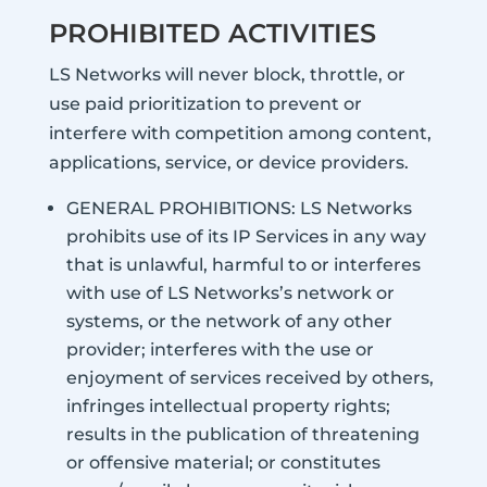
PROHIBITED ACTIVITIES
LS Networks will never block, throttle, or
use paid prioritization to prevent or
interfere with competition among content,
applications, service, or device providers.
GENERAL PROHIBITIONS: LS Networks
prohibits use of its IP Services in any way
that is unlawful, harmful to or interferes
with use of LS Networks’s network or
systems, or the network of any other
provider; interferes with the use or
enjoyment of services received by others,
infringes intellectual property rights;
results in the publication of threatening
or offensive material; or constitutes