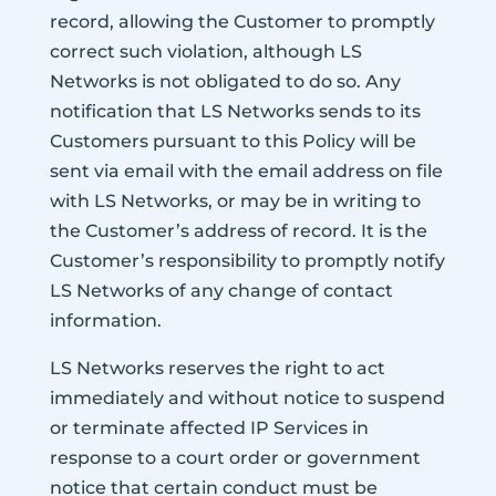
record, allowing the Customer to promptly
correct such violation, although LS
Networks is not obligated to do so. Any
notification that LS Networks sends to its
Customers pursuant to this Policy will be
sent via email with the email address on file
with LS Networks, or may be in writing to
the Customer’s address of record. It is the
Customer’s responsibility to promptly notify
LS Networks of any change of contact
information.
LS Networks reserves the right to act
immediately and without notice to suspend
or terminate affected IP Services in
response to a court order or government
notice that certain conduct must be