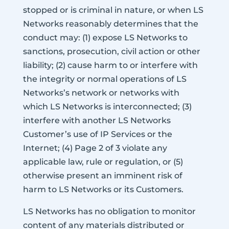
stopped or is criminal in nature, or when LS
Networks reasonably determines that the
conduct may: (1) expose LS Networks to
sanctions, prosecution, civil action or other
liability; (2) cause harm to or interfere with
the integrity or normal operations of LS
Networks’s network or networks with
which LS Networks is interconnected; (3)
interfere with another LS Networks
Customer’s use of IP Services or the
Internet; (4) Page 2 of 3 violate any
applicable law, rule or regulation, or (5)
otherwise present an imminent risk of
harm to LS Networks or its Customers.
LS Networks has no obligation to monitor
content of any materials distributed or