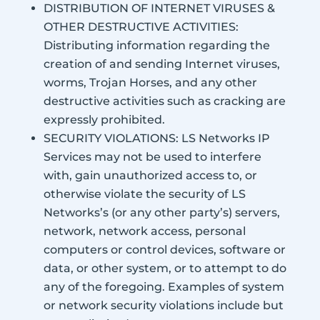
DISTRIBUTION OF INTERNET VIRUSES &
OTHER DESTRUCTIVE ACTIVITIES:
Distributing information regarding the
creation of and sending Internet viruses,
worms, Trojan Horses, and any other
destructive activities such as cracking are
expressly prohibited.
SECURITY VIOLATIONS: LS Networks IP
Services may not be used to interfere
with, gain unauthorized access to, or
otherwise violate the security of LS
Networks’s (or any other party’s) servers,
network, network access, personal
computers or control devices, software or
data, or other system, or to attempt to do
any of the foregoing. Examples of system
or network security violations include but