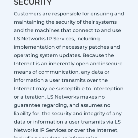
SECURITY
Customers are responsible for ensuring and
maintaining the security of their systems
and the machines that connect to and use
LS Networks IP Services, including
implementation of necessary patches and
operating system updates. Because the
Internet is an inherently open and insecure
means of communication, any data or
information a user transmits over the
Internet may be susceptible to interception
or alteration. LS Networks makes no
guarantee regarding, and assumes no
liability for, the security and integrity of any
data or information a user transmits via LS
Networks IP Services or over the Internet,