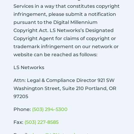
Services in a way that constitutes copyright
infringement, please submit a notification
pursuant to the Digital Millennium
Copyright Act. LS Networks’s Designated
Copyright Agent for claims of copyright or
trademark infringement on our network or
website can be reached as follows:
LS Networks
Attn: Legal & Compliance Director 921 SW
Washington Street, Suite 210 Portland, OR
97205
Phone:
(503) 294-5300
Fax:
(503) 227-8585