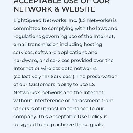
ACCEPTABLE USE OF OUR
NETWORK & WEBSITE
LightSpeed Networks, Inc. (LS Networks) is
committed to complying with the laws and
regulations governing use of the Internet,
email transmission including hosting
services, software applications and
hardware, and services provided over the
Internet or wireless data networks
(collectively “IP Services”). The preservation
of our Customers’ ability to use LS
Networks’s network and the Internet
without interference or harassment from
others is of utmost importance to our
company. This Acceptable Use Policy is
designed to help achieve these goals.