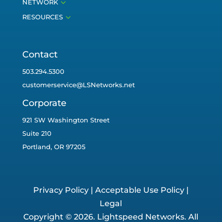
3
NETWORK
3
RESOURCES
Contact
503.294.5300
customerservice@LSNetworks.net
Corporate
921 SW Washington Street
Suite 210
Portland, OR 97205
Privacy Policy
|
Acceptable Use Policy
|
Legal
Copyright © 2026. Lightspeed Networks. All