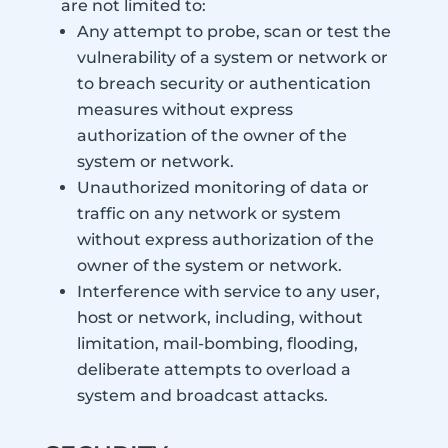
are not limited to:
Any attempt to probe, scan or test the
vulnerability of a system or network or
to breach security or authentication
measures without express
authorization of the owner of the
system or network.
Unauthorized monitoring of data or
traffic on any network or system
without express authorization of the
owner of the system or network.
Interference with service to any user,
host or network, including, without
limitation, mail-bombing, flooding,
deliberate attempts to overload a
system and broadcast attacks.