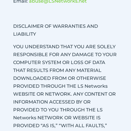
Email:
abuse@LSNetworks.net
DISCLAIMER OF WARRANTIES AND
LIABILITY
YOU UNDERSTAND THAT YOU ARE SOLELY
RESPONSIBLE FOR ANY DAMAGE TO YOUR
COMPUTER SYSTEM OR LOSS OF DATA
THAT RESULTS FROM ANY MATERIAL
DOWNLOADED FROM OR OTHERWISE
PROVIDED THROUGH THE LS Networks
WEBSITE OR NETWORK. ANY CONTENT OR
INFORMATION ACCESSED BY OR
PROVIDED TO YOU THROUGH THE LS
Networks NETWORK OR WEBSITE IS
PROVIDED “AS IS,” “WITH ALL FAULTS,”