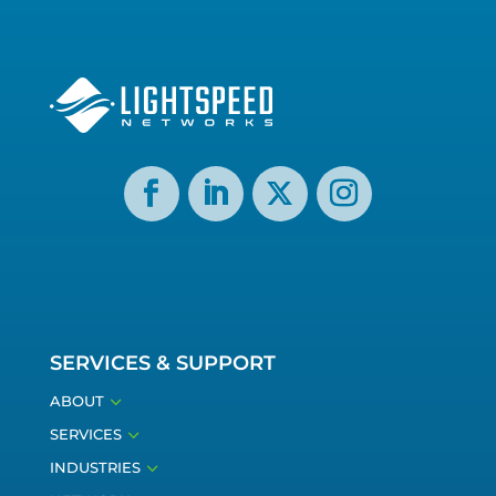
SERVICES & SUPPORT
3
ABOUT
3
SERVICES
3
INDUSTRIES