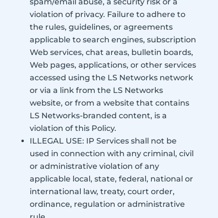
spam/email abuse, a security risk or a
violation of privacy. Failure to adhere to
the rules, guidelines, or agreements
applicable to search engines, subscription
Web services, chat areas, bulletin boards,
Web pages, applications, or other services
accessed using the LS Networks network
or via a link from the LS Networks
website, or from a website that contains
LS Networks-branded content, is a
violation of this Policy.
ILLEGAL USE: IP Services shall not be
used in connection with any criminal, civil
or administrative violation of any
applicable local, state, federal, national or
international law, treaty, court order,
ordinance, regulation or administrative
rule.