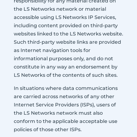
responsibility for any material created on
the LS Networks network or material
accessible using LS Networks IP Services,
including content provided on third-party
websites linked to the LS Networks website.
Such third-party website links are provided
as Internet navigation tools for
informational purposes only, and do not
constitute in any way an endorsement by
LS Networks of the contents of such sites.
In situations where data communications
are carried across networks of any other
Internet Service Providers (ISPs), users of
the LS Networks network must also
conform to the applicable acceptable use
policies of those other ISPs.