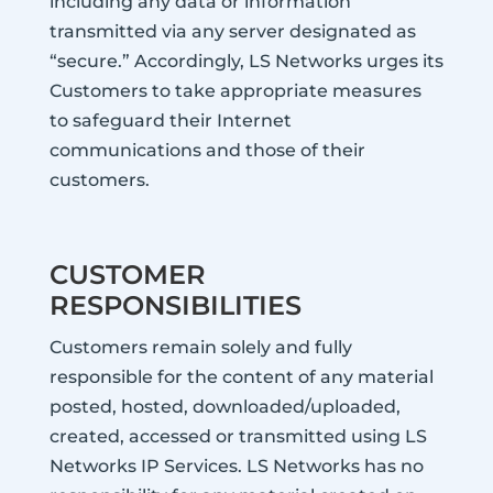
including any data or information
transmitted via any server designated as
“secure.” Accordingly, LS Networks urges its
Customers to take appropriate measures
to safeguard their Internet
communications and those of their
customers.
CUSTOMER
RESPONSIBILITIES
Customers remain solely and fully
responsible for the content of any material
posted, hosted, downloaded/uploaded,
created, accessed or transmitted using LS
Networks IP Services. LS Networks has no