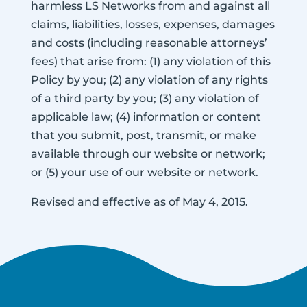
harmless LS Networks from and against all
claims, liabilities, losses, expenses, damages
and costs (including reasonable attorneys’
fees) that arise from: (1) any violation of this
Policy by you; (2) any violation of any rights
of a third party by you; (3) any violation of
applicable law; (4) information or content
that you submit, post, transmit, or make
available through our website or network;
or (5) your use of our website or network.
Revised and effective as of May 4, 2015.