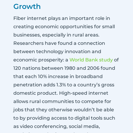
Growth
Fiber internet plays an important role in
creating economic opportunities for small
businesses, especially in rural areas.
Researchers have found a connection
between technology innovation and
economic prosperity: a
World Bank study
of
120 nations between 1980 and 2006 found
that each 10% increase in broadband
penetration adds 1.3% to a country’s gross
domestic product. High-speed internet
allows rural communities to compete for
jobs that they otherwise wouldn’t be able
to by providing access to digital tools such
as video conferencing, social media,