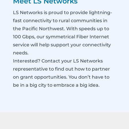
Meet LS Networks
LS Networks is proud to provide lightning-
fast connectivity to rural communities in
the Pacific Northwest. With speeds up to
100 Gbps, our symmetrical Fiber Internet
service will help support your connectivity
needs.
Interested? Contact your LS Networks
representative to find out how to partner
on grant opportunities. You don’t have to
be in a big city to embrace a big idea.