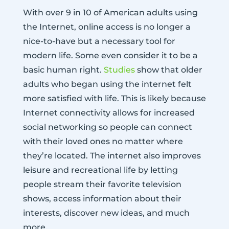
With over 9 in 10 of American adults using
the Internet, online access is no longer a
nice-to-have but a necessary tool for
modern life. Some even consider it to be a
basic human right.
Studies
show that older
adults who began using the internet felt
more satisfied with life. This is likely because
Internet connectivity allows for increased
social networking so people can connect
with their loved ones no matter where
they’re located. The internet also improves
leisure and recreational life by letting
people stream their favorite television
shows, access information about their
interests, discover new ideas, and much
more.