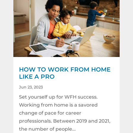
HOW TO WORK FROM HOME
LIKE A PRO
Jun 23, 2023
Set yourself up for WFH success.
Working from home is a savored
change of pace for career
professionals. Between 2019 and 2021,
the number of people...