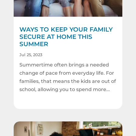
WAYS TO KEEP YOUR FAMILY
SECURE AT HOME THIS
SUMMER
Jul 25, 2023
Summertime often brings a needed
change of pace from everyday life. For
families, that means the kids are out of
school, allowing you to spend more...