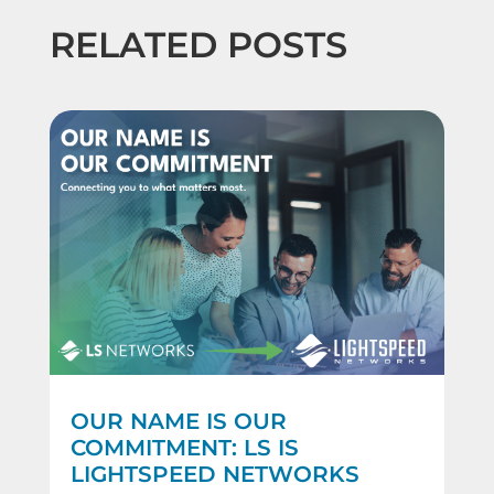
RELATED POSTS
OUR NAME IS OUR
COMMITMENT: LS IS
LIGHTSPEED NETWORKS