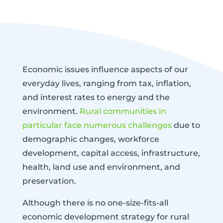
Economic issues influence aspects of our
everyday lives, ranging from tax, inflation,
and interest rates to energy and the
environment.
Rural communities in
particular face numerous challenges
due to
demographic changes, workforce
development, capital access, infrastructure,
health, land use and environment, and
preservation.
Although there is no one-size-fits-all
economic development strategy for rural