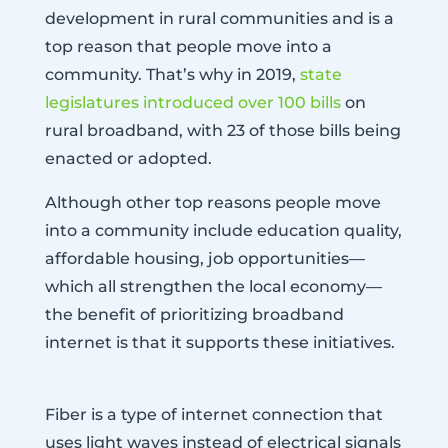
development in rural communities and is a
top reason that people move into a
community. That’s why in 2019,
state
legislatures introduced over 100 bills
on
rural broadband, with 23 of those bills being
enacted or adopted.
Although other top reasons people move
into a community include education quality,
affordable housing, job opportunities—
which all strengthen the local economy—
the benefit of prioritizing broadband
internet is that it supports these initiatives.
Fiber is a type of internet connection that
uses light waves instead of electrical signals