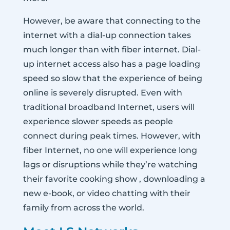
However, be aware that connecting to the
internet with a dial-up connection takes
much longer than with fiber internet. Dial-
up internet access also has a page loading
speed so slow that the experience of being
online is severely disrupted. Even with
traditional broadband Internet, users will
experience slower speeds as people
connect during peak times. However, with
fiber Internet, no one will experience long
lags or disruptions while they’re watching
their favorite cooking show , downloading a
new e-book, or video chatting with their
family from across the world.