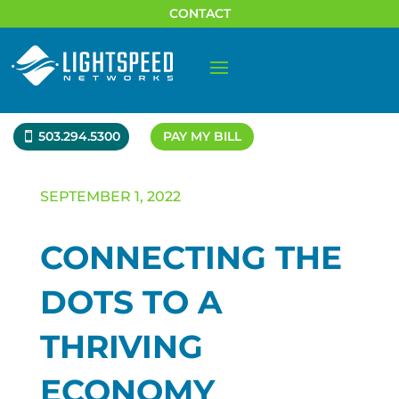
CONTACT
503.294.5300
PAY MY BILL
SEPTEMBER 1, 2022
CONNECTING THE
DOTS TO A
THRIVING
ECONOMY