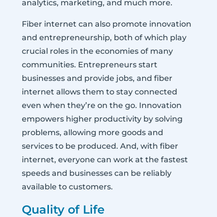
analytics, marketing, and much more.
Fiber internet can also promote innovation
and entrepreneurship, both of which play
crucial roles in the economies of many
communities. Entrepreneurs start
businesses and provide jobs, and fiber
internet allows them to stay connected
even when they’re on the go. Innovation
empowers higher productivity by solving
problems, allowing more goods and
services to be produced. And, with fiber
internet, everyone can work at the fastest
speeds and businesses can be reliably
available to customers.
Quality of Life