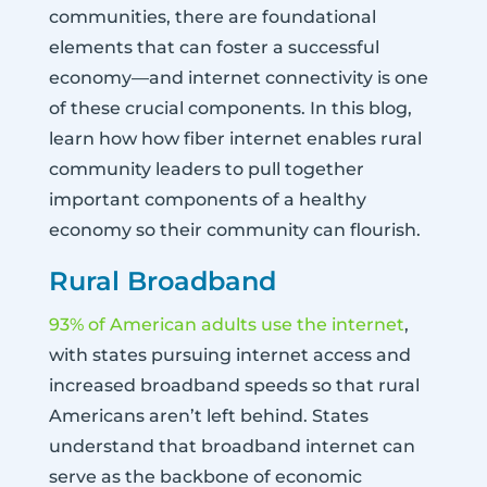
communities, there are foundational
elements that can foster a successful
economy—and internet connectivity is one
of these crucial components. In this blog,
learn how how fiber internet enables rural
community leaders to pull together
important components of a healthy
economy so their community can flourish.
Rural Broadband
93% of American adults use the internet
,
with states pursuing internet access and
increased broadband speeds so that rural
Americans aren’t left behind. States
understand that broadband internet can
serve as the backbone of economic