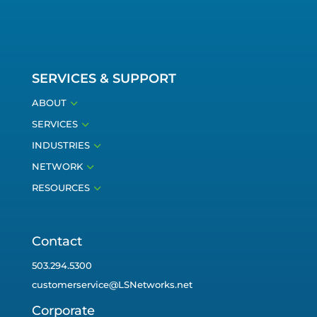
SERVICES & SUPPORT
3
ABOUT
3
SERVICES
3
INDUSTRIES
3
NETWORK
3
RESOURCES
Contact
503.294.5300
customerservice@LSNetworks.net
Corporate