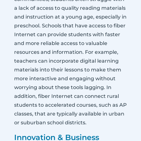
a lack of access to quality reading materials
and instruction at a young age, especially in
preschool. Schools that have access to fiber
Internet can provide students with faster
and more reliable access to valuable
resources and information. For example,
teachers can incorporate digital learning
materials into their lessons to make them
more interactive and engaging without
worrying about these tools lagging. In
addition, fiber Internet can connect rural
students to accelerated courses, such as AP
classes, that are typically available in urban
or suburban school districts.
Innovation & Business