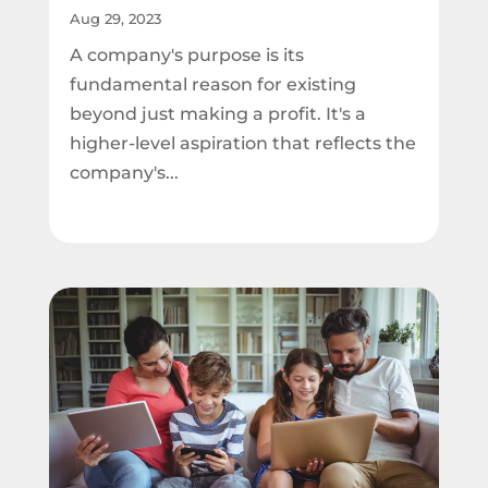
Aug 29, 2023
A company's purpose is its
fundamental reason for existing
beyond just making a profit. It's a
higher-level aspiration that reflects the
company's...