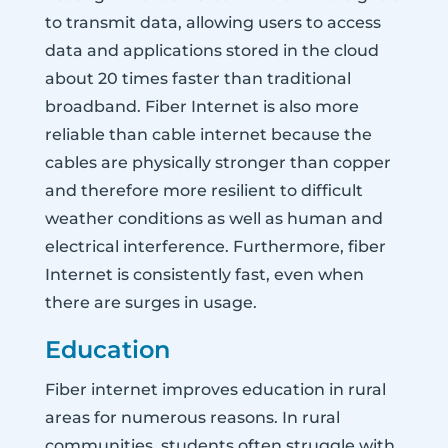
to transmit data, allowing users to access
data and applications stored in the cloud
about 20 times faster than traditional
broadband. Fiber Internet is also more
reliable than cable internet because the
cables are physically stronger than copper
and therefore more resilient to difficult
weather conditions as well as human and
electrical interference. Furthermore, fiber
Internet is consistently fast, even when
there are surges in usage.
Education
Fiber internet improves education in rural
areas for numerous reasons. In rural
communities, students often struggle with