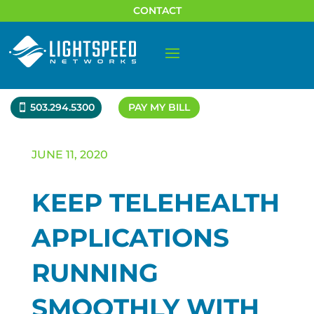
CONTACT
503.294.5300
PAY MY BILL
JUNE 11, 2020
KEEP TELEHEALTH
APPLICATIONS
RUNNING
SMOOTHLY WITH