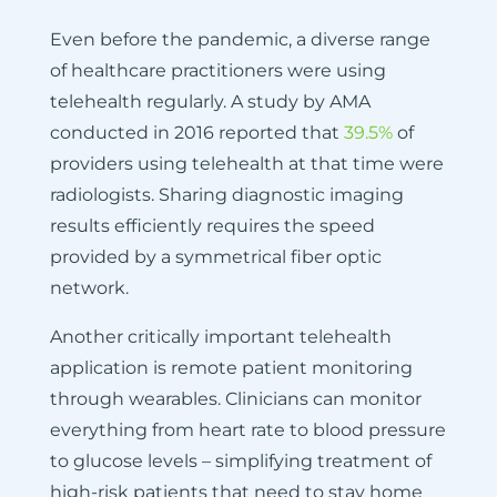
Even before the pandemic, a diverse range
of healthcare practitioners were using
telehealth regularly. A study by AMA
conducted in 2016 reported that
39.5%
of
providers using telehealth at that time were
radiologists. Sharing diagnostic imaging
results efficiently requires the speed
provided by a symmetrical fiber optic
network.
Another critically important telehealth
application is remote patient monitoring
through wearables. Clinicians can monitor
everything from heart rate to blood pressure
to glucose levels – simplifying treatment of
high-risk patients that need to stay home