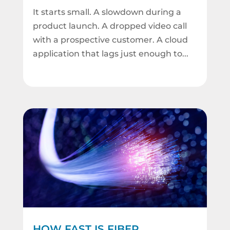
It starts small. A slowdown during a
product launch. A dropped video call
with a prospective customer. A cloud
application that lags just enough to...
HOW FAST IS FIBER