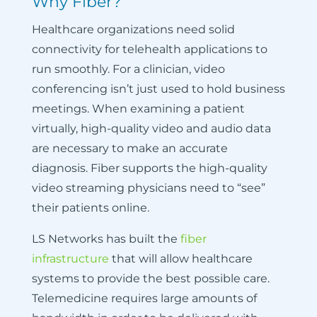
Why Fiber?
Healthcare organizations need solid
connectivity for telehealth applications to
run smoothly. For a clinician, video
conferencing isn’t just used to hold business
meetings. When examining a patient
virtually, high-quality video and audio data
are necessary to make an accurate
diagnosis. Fiber supports the high-quality
video streaming physicians need to “see”
their patients online.
LS Networks has built the
fiber
infrastructure
that will allow healthcare
systems to provide the best possible care.
Telemedicine requires large amounts of