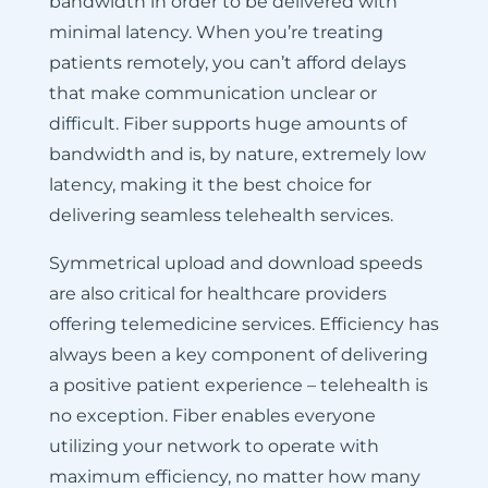
bandwidth in order to be delivered with
minimal latency. When you’re treating
patients remotely, you can’t afford delays
that make communication unclear or
difficult. Fiber supports huge amounts of
bandwidth and is, by nature, extremely low
latency, making it the best choice for
delivering seamless telehealth services.
Symmetrical upload and download speeds
are also critical for healthcare providers
offering telemedicine services. Efficiency has
always been a key component of delivering
a positive patient experience – telehealth is
no exception. Fiber enables everyone
utilizing your network to operate with
maximum efficiency, no matter how many