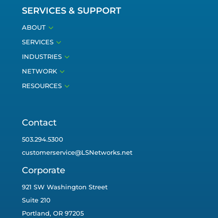
SERVICES & SUPPORT
3
ABOUT
3
SERVICES
3
INDUSTRIES
3
NETWORK
3
RESOURCES
Contact
503.294.5300
customerservice@LSNetworks.net
Corporate
921 SW Washington Street
Suite 210
Portland, OR 97205