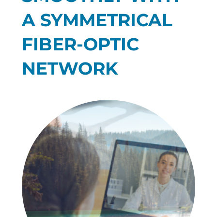
A SYMMETRICAL
FIBER-OPTIC
NETWORK