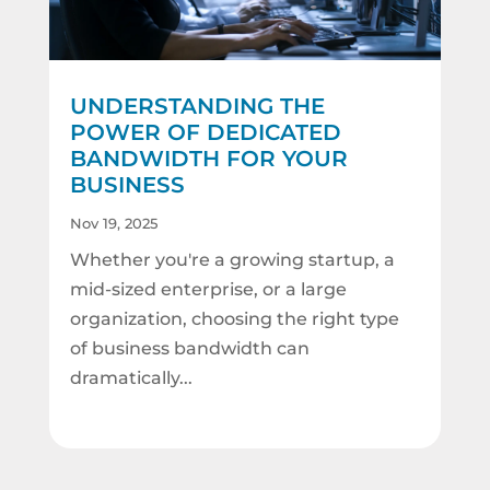
UNDERSTANDING THE
POWER OF DEDICATED
BANDWIDTH FOR YOUR
BUSINESS
Nov 19, 2025
Whether you're a growing startup, a
mid-sized enterprise, or a large
organization, choosing the right type
of business bandwidth can
dramatically...