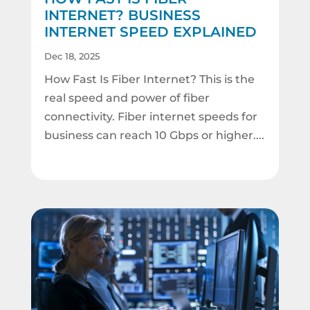
INTERNET? BUSINESS
INTERNET SPEED EXPLAINED
Dec 18, 2025
How Fast Is Fiber Internet? This is the
real speed and power of fiber
connectivity. Fiber internet speeds for
business can reach 10 Gbps or higher....