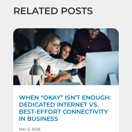
RELATED POSTS
WHEN “OKAY” ISN’T ENOUGH:
DEDICATED INTERNET VS.
BEST-EFFORT CONNECTIVITY
IN BUSINESS
Mar 5, 2026