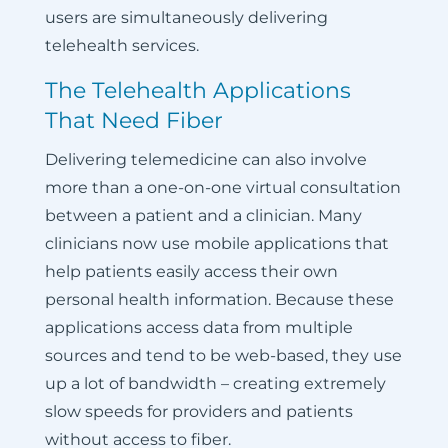
users are simultaneously delivering
telehealth services.
The Telehealth Applications
That Need Fiber
Delivering telemedicine can also involve
more than a one-on-one virtual consultation
between a patient and a clinician. Many
clinicians now use mobile applications that
help patients easily access their own
personal health information. Because these
applications access data from multiple
sources and tend to be web-based, they use
up a lot of bandwidth – creating extremely
slow speeds for providers and patients
without access to fiber.