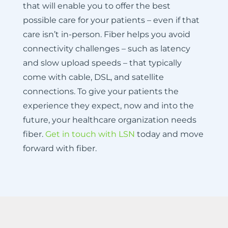
that will enable you to offer the best
possible care for your patients – even if that
care isn’t in-person. Fiber helps you avoid
connectivity challenges – such as latency
and slow upload speeds – that typically
come with cable, DSL, and satellite
connections. To give your patients the
experience they expect, now and into the
future, your healthcare organization needs
fiber.
Get in touch with LSN
today and move
forward with fiber.