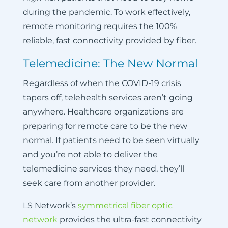
during the pandemic. To work effectively,
remote monitoring requires the 100%
reliable, fast connectivity provided by fiber.
Telemedicine: The New Normal
Regardless of when the COVID-19 crisis
tapers off, telehealth services aren’t going
anywhere. Healthcare organizations are
preparing for remote care to be the new
normal. If patients need to be seen virtually
and you’re not able to deliver the
telemedicine services they need, they’ll
seek care from another provider.
LS Network’s
symmetrical fiber optic
network
provides the ultra-fast connectivity