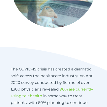
The COVID-19 crisis has created a dramatic
shift across the healthcare industry. An April
2020 survey conducted by Sermo of over
1,300 physicians revealed
90% are currently
using telehealth
in some way to treat
patients, with 60% planning to continue