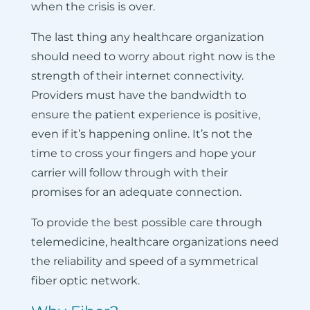
when the crisis is over.
The last thing any healthcare organization
should need to worry about right now is the
strength of their internet connectivity.
Providers must have the bandwidth to
ensure the patient experience is positive,
even if it’s happening online. It’s not the
time to cross your fingers and hope your
carrier will follow through with their
promises for an adequate connection.
To provide the best possible care through
telemedicine, healthcare organizations need
the reliability and speed of a symmetrical
fiber optic network.