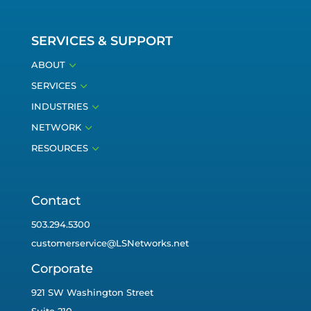
SERVICES & SUPPORT
3
ABOUT
3
SERVICES
3
INDUSTRIES
3
NETWORK
3
RESOURCES
Contact
503.294.5300
customerservice@LSNetworks.net
Corporate
921 SW Washington Street
Suite 210