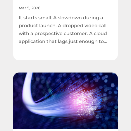
Mar 5, 2026
It starts small. A slowdown during a
product launch. A dropped video call
with a prospective customer. A cloud
application that lags just enough to...