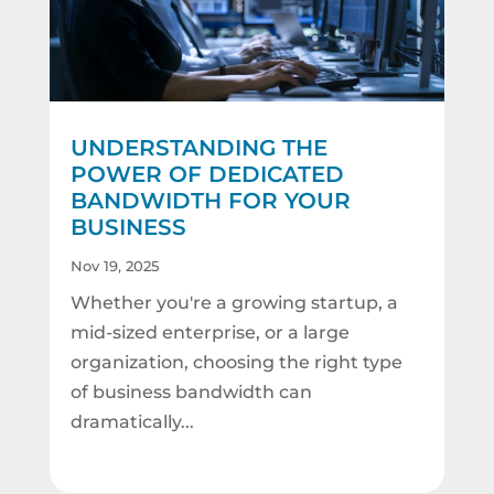
UNDERSTANDING THE
POWER OF DEDICATED
BANDWIDTH FOR YOUR
BUSINESS
Nov 19, 2025
Whether you're a growing startup, a
mid-sized enterprise, or a large
organization, choosing the right type
of business bandwidth can
dramatically...