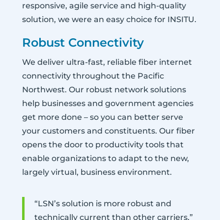
responsive, agile service and high-quality
solution, we were an easy choice for INSITU.
Robust Connectivity
We deliver ultra-fast, reliable fiber internet
connectivity throughout the Pacific
Northwest. Our robust network solutions
help businesses and government agencies
get more done – so you can better serve
your customers and constituents. Our fiber
opens the door to productivity tools that
enable organizations to adapt to the new,
largely virtual, business environment.
“LSN’s solution is more robust and
technically current than other carriers,”