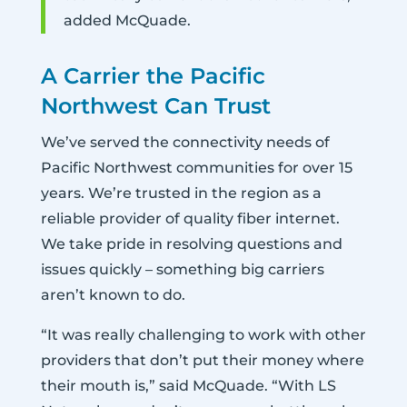
added McQuade.
A Carrier the Pacific
Northwest Can Trust
We’ve served the connectivity needs of
Pacific Northwest communities for over 15
years. We’re trusted in the region as a
reliable provider of quality fiber internet.
We take pride in resolving questions and
issues quickly – something big carriers
aren’t known to do.
“It was really challenging to work with other
providers that don’t put their money where
their mouth is,” said McQuade. “With LS