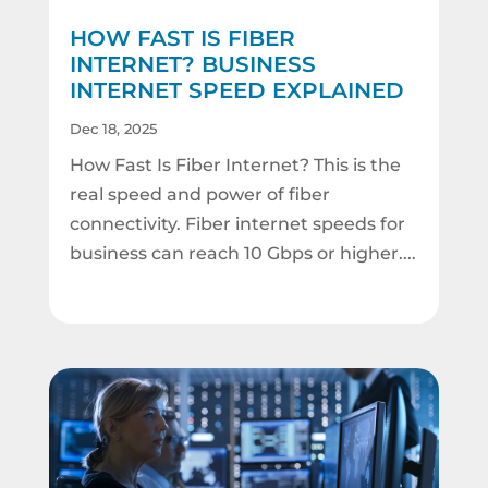
HOW FAST IS FIBER
INTERNET? BUSINESS
INTERNET SPEED EXPLAINED
Dec 18, 2025
How Fast Is Fiber Internet? This is the
real speed and power of fiber
connectivity. Fiber internet speeds for
business can reach 10 Gbps or higher....