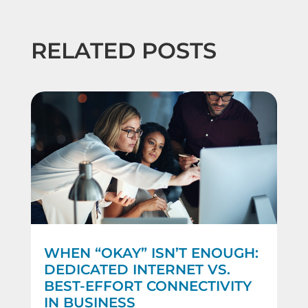
RELATED POSTS
WHEN “OKAY” ISN’T ENOUGH:
DEDICATED INTERNET VS.
BEST-EFFORT CONNECTIVITY
IN BUSINESS