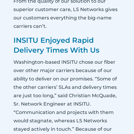
From the quality of our solution to our
superior customer care, LS Networks gives
our customers everything the big-name
carriers can’t.
INSITU Enjoyed Rapid
Delivery Times With Us
Washington-based INSITU chose our fiber
over other major carriers because of our
ability to deliver on our promises. “Some of
the other carriers’ SLAs and delivery times
are just too long,” said Christian McQuade,
Sr. Network Engineer at INSITU.
“Communication and projects with them
would stagnate, whereas LS Networks
stayed actively in touch.” Because of our