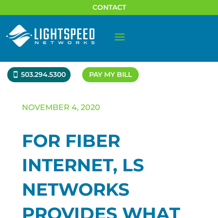
CONTACT
503.294.5300
PAY MY BILL
NOVEMBER 4, 2020
FOR FIBER
INTERNET, LS
NETWORKS
PROVIDES WHAT