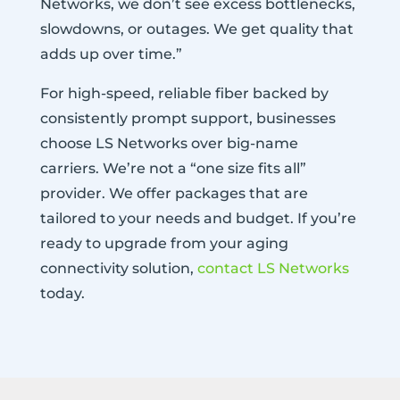
Networks, we don’t see excess bottlenecks,
slowdowns, or outages. We get quality that
adds up over time.”
For high-speed, reliable fiber backed by
consistently prompt support, businesses
choose LS Networks over big-name
carriers. We’re not a “one size fits all”
provider. We offer packages that are
tailored to your needs and budget. If you’re
ready to upgrade from your aging
connectivity solution,
contact LS Networks
today.