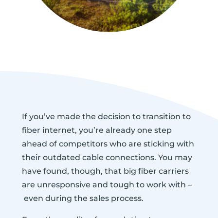
If you’ve made the decision to transition to
fiber internet, you’re already one step
ahead of competitors who are sticking with
their outdated cable connections. You may
have found, though, that big fiber carriers
are unresponsive and tough to work with –
even during the sales process.