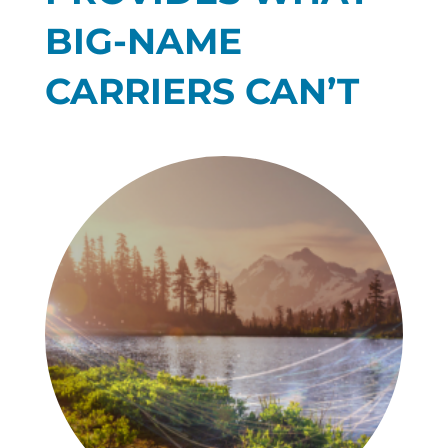
BIG-NAME
CARRIERS CAN’T