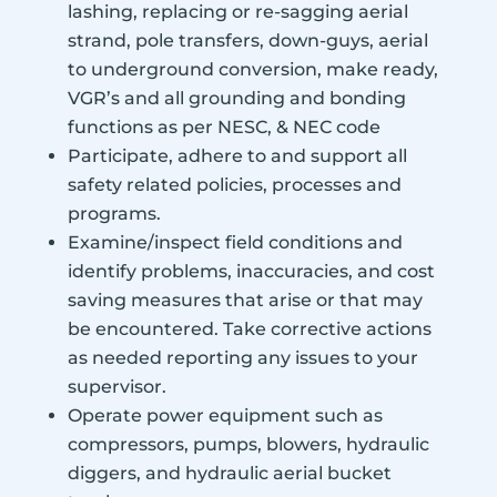
lashing, replacing or re-sagging aerial
strand, pole transfers, down-guys, aerial
to underground conversion, make ready,
VGR’s and all grounding and bonding
functions as per NESC, & NEC code
Participate, adhere to and support all
safety related policies, processes and
programs.
Examine/inspect field conditions and
identify problems, inaccuracies, and cost
saving measures that arise or that may
be encountered. Take corrective actions
as needed reporting any issues to your
supervisor.
Operate power equipment such as
compressors, pumps, blowers, hydraulic
diggers, and hydraulic aerial bucket