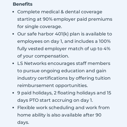
Benefits
Complete medical & dental coverage
starting at 90% employer paid premiums
for single coverage.
Our safe harbor 401(k) plan is available to
employees on day 1, and includes a 100%
fully vested employer match of up to 4%
of your compensation.
LS Networks encourages staff members
to pursue ongoing education and gain
industry certifications by offering tuition
reimbursement opportunities.
9 paid holidays, 2 floating holidays and 15
days PTO start accruing on day 1.
Flexible work scheduling and work from
home ability is also available after 90
days.