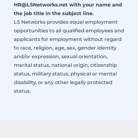
HR@LSNetworks.net with your name and
the job title in the subject line.
LS Networks provides equal employment
opportunities to all qualified employees and
applicants for employment without regard
to race, religion, age, sex, gender identity
and/or expression, sexual orientation,
marital status, national origin, citizenship
status, military status, physical or mental
disability, or any other legally protected
status.