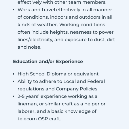
effectively with other team members.
Work and travel effectively in all manner
of conditions, indoors and outdoors in all
kinds of weather. Working conditions
often include heights, nearness to power
lines/electricity, and exposure to dust, dirt
and noise.
Education and/or Experience
High School Diploma or equivalent
Ability to adhere to Local and Federal
regulations and Company Policies
2-5 years’ experience working as a
lineman, or similar craft as a helper or
laborer, and a basic knowledge of
telecom OSP craft.