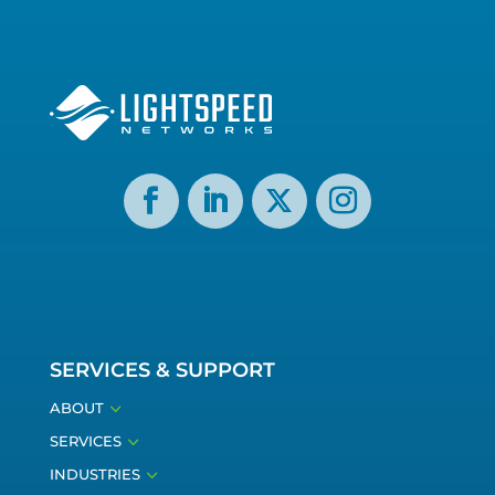
SERVICES & SUPPORT
3
ABOUT
3
SERVICES
3
INDUSTRIES