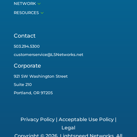
3
NETWORK
3
RESOURCES
Contact
503.294.5300
customerservice@LSNetworks.net
Corporate
921 SW Washington Street
Suite 210
Portland, OR 97205
Privacy Policy
|
Acceptable Use Policy
|
Legal
Copyright © 2026. Lightspeed Networks. All