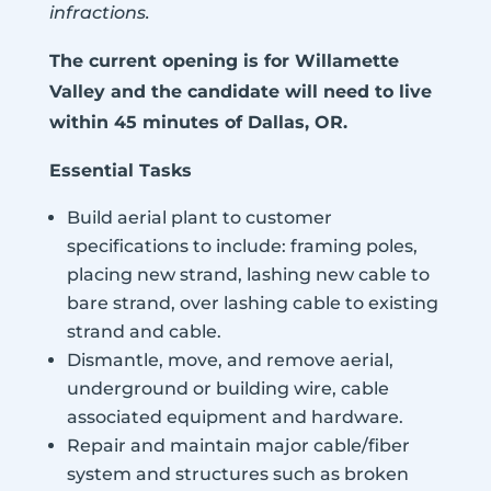
infractions.
The current opening is for Willamette
Valley and the candidate will need to live
within 45 minutes of Dallas, OR.
Essential Tasks
Build aerial plant to customer
specifications to include: framing poles,
placing new strand, lashing new cable to
bare strand, over lashing cable to existing
strand and cable.
Dismantle, move, and remove aerial,
underground or building wire, cable
associated equipment and hardware.
Repair and maintain major cable/fiber
system and structures such as broken