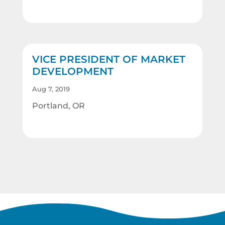
VICE PRESIDENT OF MARKET
DEVELOPMENT
Aug 7, 2019
Portland, OR