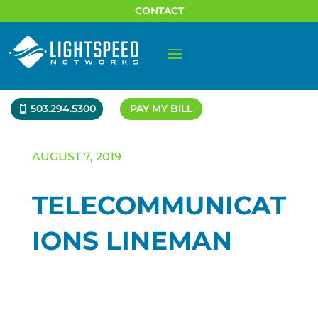
CONTACT
503.294.5300
PAY MY BILL
AUGUST 7, 2019
TELECOMMUNICAT
IONS LINEMAN