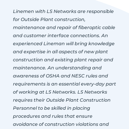
Linemen with LS Networks are responsible
for Outside Plant construction,
maintenance and repair of fiberoptic cable
and customer interface connections. An
experienced Lineman will bring knowledge
and expertise in all aspects of new plant
construction and existing plant repair and
maintenance. An understanding and
awareness of OSHA and NESC rules and
requirements is an essential every-day part
of working at LS Networks. LS Networks
requires their Outside Plant Construction
Personnel to be skilled in placing
procedures and rules that ensure
avoidance of construction violations and