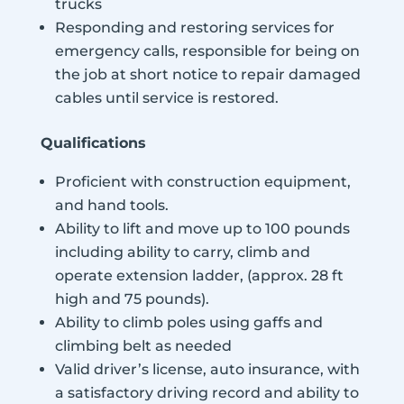
trucks
Responding and restoring services for
emergency calls, responsible for being on
the job at short notice to repair damaged
cables until service is restored.
Qualifications
Proficient with construction equipment,
and hand tools.
Ability to lift and move up to 100 pounds
including ability to carry, climb and
operate extension ladder, (approx. 28 ft
high and 75 pounds).
Ability to climb poles using gaffs and
climbing belt as needed
Valid driver’s license, auto insurance, with
a satisfactory driving record and ability to