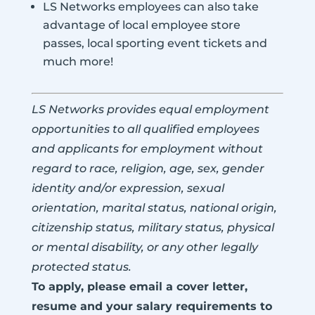
LS Networks employees can also take
advantage of local employee store
passes, local sporting event tickets and
much more!
LS Networks provides equal employment
opportunities to all qualified employees
and applicants for employment without
regard to race, religion, age, sex, gender
identity and/or expression, sexual
orientation, marital status, national origin,
citizenship status, military status, physical
or mental disability, or any other legally
protected status.
To apply, please email a cover letter,
resume and your salary requirements to