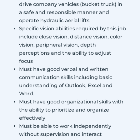
drive company vehicles (bucket truck) in
a safe and responsible manner and
operate hydraulic aerial lifts.
Specific vision abilities required by this job
include close vision, distance vision, color
vision, peripheral vision, depth
perceptions and the ability to adjust
focus
Must have good verbal and written
communication skills including basic
understanding of Outlook, Excel and
Word.
Must have good organizational skills with
the ability to prioritize and organize
effectively
Must be able to work independently
without supervision and interact