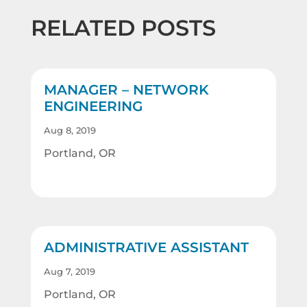
RELATED POSTS
MANAGER – NETWORK
ENGINEERING
Aug 8, 2019
Portland, OR
ADMINISTRATIVE ASSISTANT
Aug 7, 2019
Portland, OR