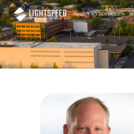
ABOUT
SERVICES
I