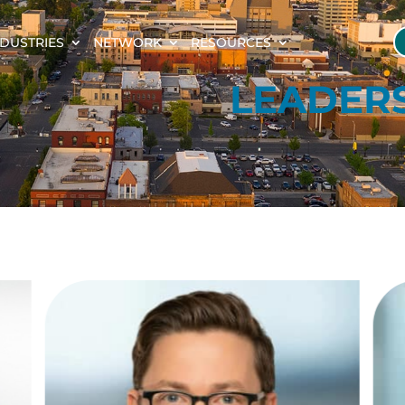
NDUSTRIES
NETWORK
RESOURCES
LEADER