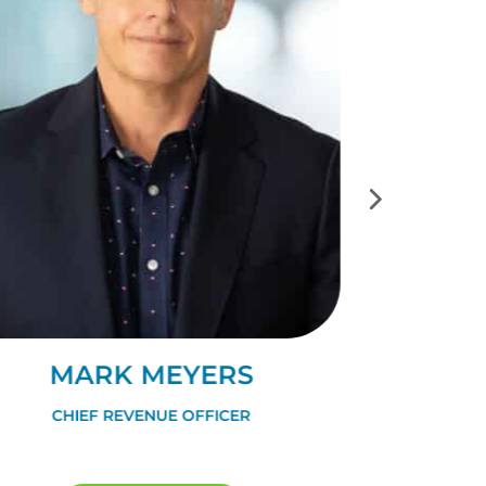
MARK MEYERS
DA
CHIEF REVENUE OFFICER
VP OF 