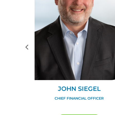
GLE
JOHN SIEGEL
FFICER
CHIEF FINANCIAL OFFICER