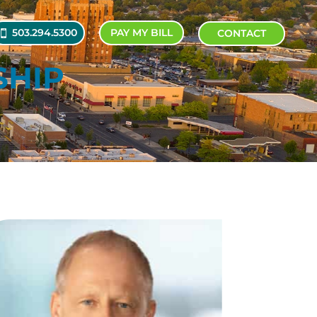
503.294.5300
PAY MY BILL
CONTACT
SHIP