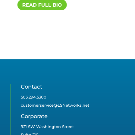
READ FULL BIO
R
Contact
503.294.5300
customerservice@LSNetworks.net
Corporate
921 SW Washington Street
Suite 210