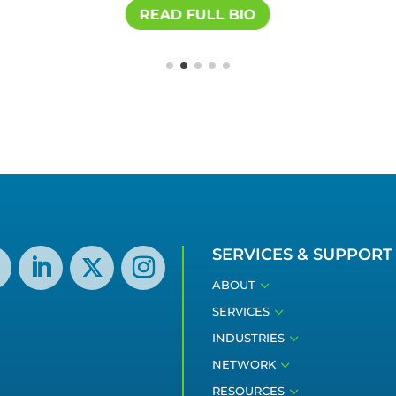
READ FULL BIO
SERVICES & SUPPORT
3
ABOUT
3
SERVICES
3
INDUSTRIES
3
NETWORK
3
RESOURCES