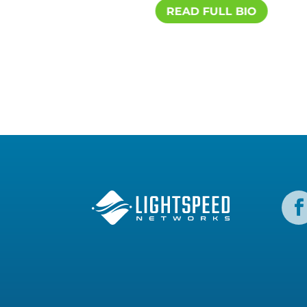
IO
READ FULL BIO