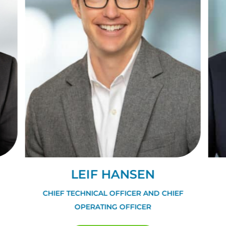
LEIF HANSEN
CHIEF TECHNICAL OFFICER AND CHIEF
OPERATING OFFICER