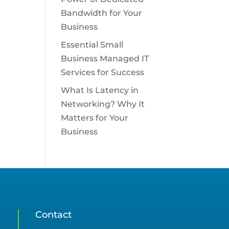
Bandwidth for Your
Business
Essential Small
Business Managed IT
Services for Success
What Is Latency in
Networking? Why It
Matters for Your
Business
Contact