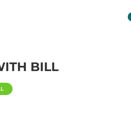
INDUSTRIES
NETWORK
RESOURCES
ITH BILL
LL