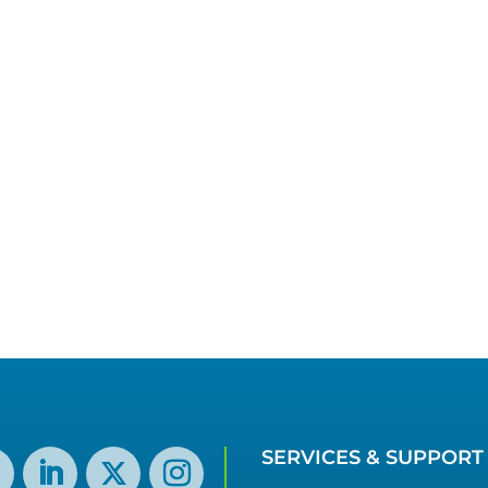
SERVICES & SUPPORT