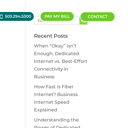
503.294.5300
PAY MY BILL
CONTACT
Search Button
Search
for:
Recent Posts
When “Okay” Isn’t
Enough: Dedicated
Internet vs. Best-Effort
Connectivity in
Business
How Fast Is Fiber
Internet? Business
Internet Speed
Explained
Understanding the
Power of Dedicated