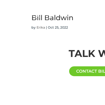
ABOUT
SERVICES
Bill Baldwin
by
Erika
|
Oct 25, 2022
TALK W
CONTACT BI