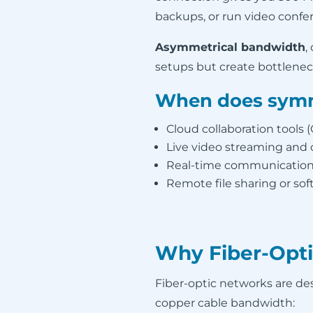
backups, or run video confe
Asymmetrical bandwidth
,
setups but create bottlenec
When does symm
Cloud collaboration tools 
Live video streaming and
Real-time communications
Remote file sharing or s
Why Fiber-Opti
Fiber-optic networks are desi
copper cable bandwidth: