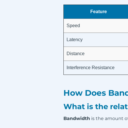
Feature
Speed
Latency
Distance
Interference Resistance
How Does Bandw
What is the rel
Bandwidth
is the amount of