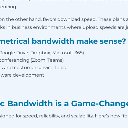
rencing.
 on the other hand, favors download speed. These plans 
ks in business environments where upload speeds are jus
etrical bandwidth make sense?
(Google Drive, Dropbox, Microsoft 365)
 conferencing (Zoom, Teams)
 and customer service tools
oftware development
c Bandwidth is a Game-Change
gned for speed, reliability, and scalability. Here’s how fi