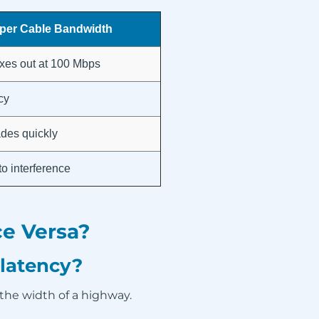
per Cable Bandwidth
xes out at 100 Mbps
cy
des quickly
to interference
e Versa?
 latency?
 the width of a highway.