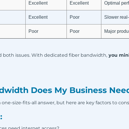
Excellent
Excellent
Optimal per
Excellent
Poor
Slower real-
Poor
Poor
Major produc
d both issues. With dedicated fiber bandwidth,
you mini
width Does My Business Nee
one-size-fits-all answer, but here are key factors to cons
:
es need internet access?