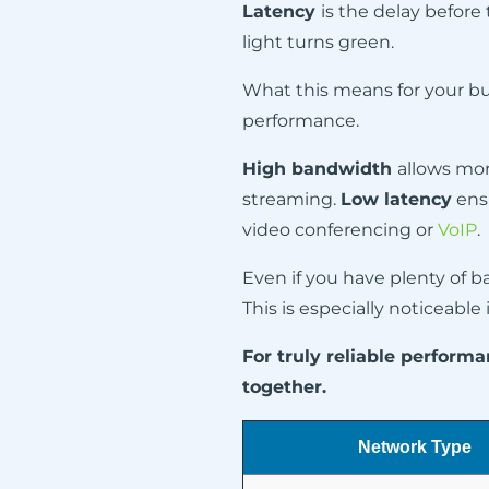
Latency
is the delay before 
light turns green.
What this means for your bus
performance.
High bandwidth
allows more
streaming.
Low latency
ensu
video conferencing or
VoIP
.
Even if you have plenty of b
This is especially noticeable
For truly reliable perfor
together.
Network Type