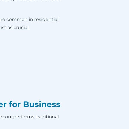
are common in residential
t as crucial.
r for Business
ber outperforms traditional