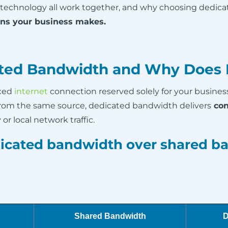
 technology all work together, and why choosing dedic
ons your business makes.
ted Bandwidth and Why Does I
ixed
internet
connection reserved solely for your busines
from the same source, dedicated bandwidth delivers
con
or local network traffic.
icated bandwidth over shared b
Shared Bandwidth
D