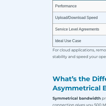
Performance
Upload/Download Speed
Service Level Agreements
Ideal Use Case
For cloud applications, remo
stability and speed your op
What’s the Dif
Asymmetrical 
Symmetrical bandwidth
pr
connection gives you 500 Mbp