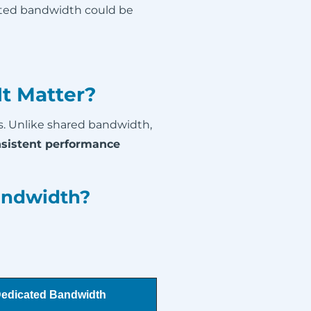
ated bandwidth could be
t Matter?
s. Unlike shared bandwidth,
sistent performance
andwidth?
edicated Bandwidth