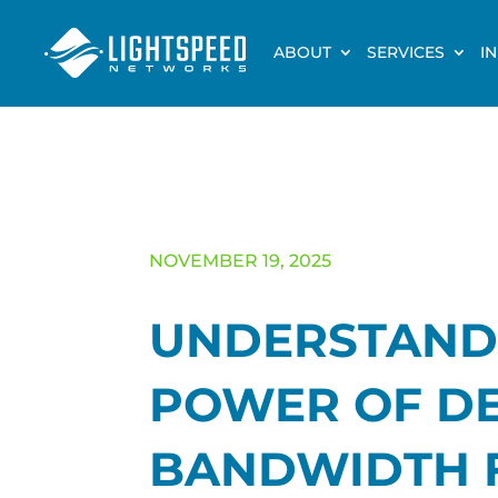
ABOUT
SERVICES
I
NOVEMBER 19, 2025
UNDERSTAND
POWER OF D
BANDWIDTH 