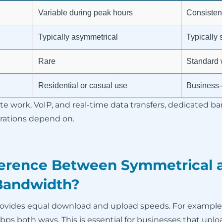
Variable during peak hours
Consistent
Typically asymmetrical
Typically
Rare
Standard 
Residential or casual use
Business-c
te work, VoIP, and real-time data transfers, dedicated b
erations depend on.
ference Between Symmetrical 
Bandwidth?
ovides equal download and upload speeds. For example
s both ways. This is essential for businesses that uploa