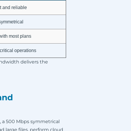
 and reliable
 symmetrical
with most plans
ritical operations
andwidth delivers the
and
, a 500 Mbps symmetrical
d large files, perform cloud