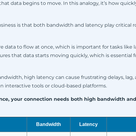
that data begins to move. In this analogy, it’s how quickly
iness is that both bandwidth and latency play critical r
 data to flow at once, which is important for tasks like la
res that data starts moving quickly, which is essential fo
andwidth, high latency can cause frustrating delays, lag
 in interactive tools or cloud-based platforms.
mance, your connection needs both high bandwidth an
Bandwidth
Latency