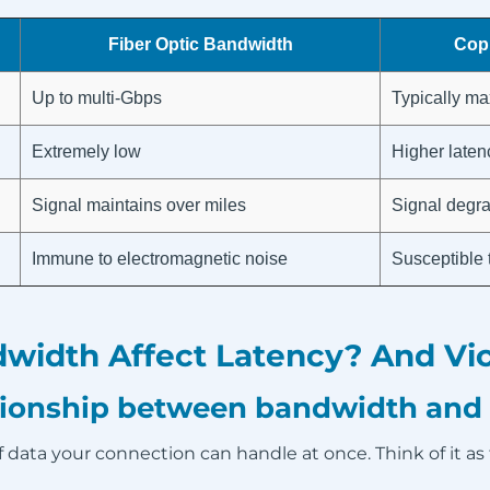
Fiber Optic Bandwidth
Cop
Up to multi-Gbps
Typically ma
Extremely low
Higher laten
Signal maintains over miles
Signal degra
Immune to electromagnetic noise
Susceptible 
idth Affect Latency? And Vic
ationship between bandwidth and
 data your connection can handle at once. Think of it as