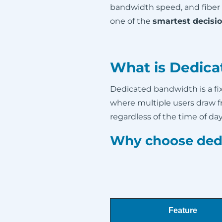
bandwidth speed, and fiber
one of the
smartest decisi
What is Dedica
Dedicated bandwidth is a f
where multiple users draw 
regardless of the time of day 
Why choose ded
Feature