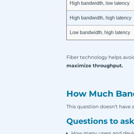
High bandwidth, low latency
High bandwidth, high latency
Low bandwidth, high latency
Fiber technology helps avoi
maximize throughput.
How Much Band
This question doesn’t have a 
Questions to ask
How many users and devic