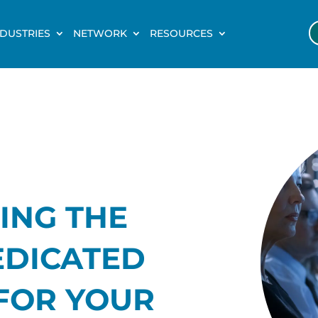
NDUSTRIES
NETWORK
RESOURCES
ING THE
EDICATED
FOR YOUR