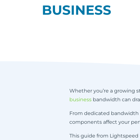
BUSINESS
Whether you’re a growing sta
business
bandwidth can dram
From dedicated bandwidth to 
components affect your per
This guide from Lightspeed