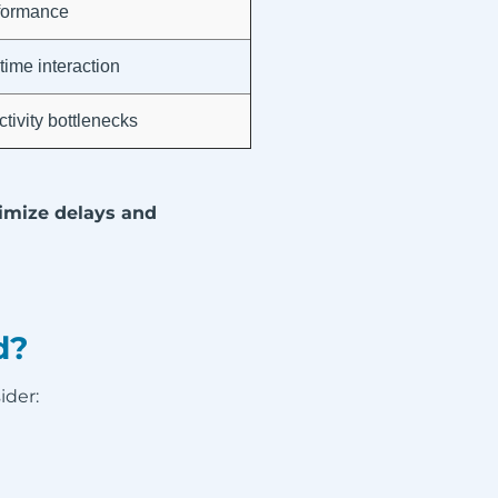
formance
time interaction
tivity bottlenecks
mize delays and
d?
ider: