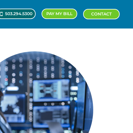
503.294.5300
PAY MY BILL
CONTACT