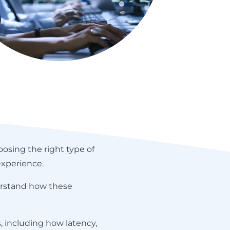
oosing the right type of
experience.
derstand how these
 including how latency,