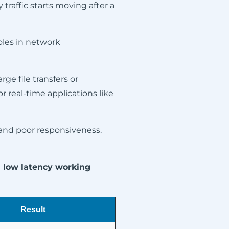
 traffic starts moving after a
oles in network
rge file transfers or
r real-time applications like
, and poor responsiveness.
d low latency working
Result