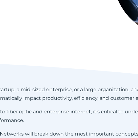
rtup, a mid-sized enterprise, or a large organization, ch
atically impact productivity, efficiency, and customer 
fiber optic and enterprise internet, it’s critical to un
formance.
 Networks will break down the most important concepts,