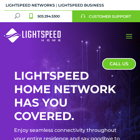
LIGHTSPEED NETWORKS
|
LIGHTSPEED BUSINESS
U

503.294.5300
CUSTOMER SUPPORT

CALL US
LIGHTSPEED
HOME NETWORK
HAS YOU
COVERED.
Enjoy seamless connectivity throughout
your entire residence and say goodbye to