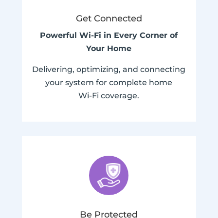
Get Connected
Powerful Wi-Fi in Every Corner of
Your Home
Delivering, optimizing, and connecting
your system for complete home
Wi-Fi coverage.
Be Protected