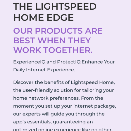
THE LIGHTSPEED
HOME EDGE
OUR PRODUCTS ARE
BEST WHEN THEY
WORK TOGETHER.
ExperienceIQ and ProtectIQ Enhance Your
Daily Internet Experience.
Discover the benefits of Lightspeed Home,
the user-friendly solution for tailoring your
home network preferences. From the
moment you set up your internet package,
our experts will guide you through the
app’s essentials, guaranteeing an
optimized online experience like no other.