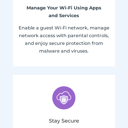
Manage Your Wi-Fi Using Apps
and Services
Enable a guest Wi-Fi network, manage
network access with parental controls,
and enjoy secure protection from
malware and viruses.
Stay Secure