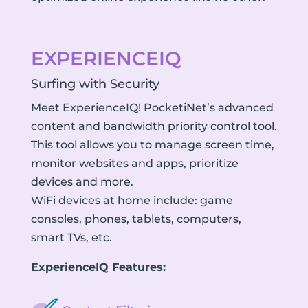
EXPERIENCEIQ
Surfing with Security
Meet ExperienceIQ! PocketiNet’s advanced
content and bandwidth priority control tool.
This tool allows you to manage screen time,
monitor websites and apps, prioritize
devices and more.
WiFi devices at home include: game
consoles, phones, tablets, computers,
smart TVs, etc.
ExperienceIQ Features: