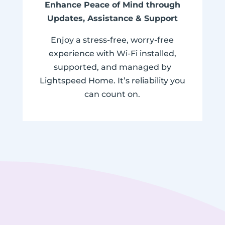
Enhance Peace of Mind through
Updates, Assistance & Support
Enjoy a stress-free, worry-free
experience with Wi-Fi installed,
supported, and managed by
Lightspeed Home. It’s reliability you
can count on.