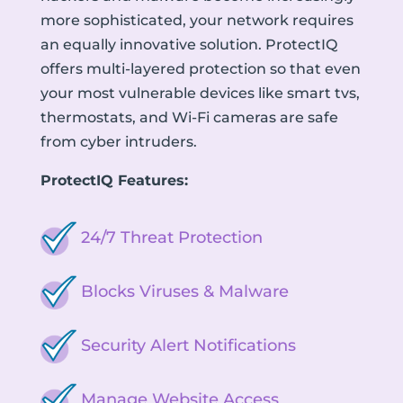
more sophisticated, your network requires
an equally innovative solution. ProtectIQ
offers multi-layered protection so that even
your most vulnerable devices like smart tvs,
thermostats, and Wi-Fi cameras are safe
from cyber intruders.
ProtectIQ Features:
24/7 Threat Protection
Blocks Viruses & Malware
Security Alert Notifications
Manage Website Access