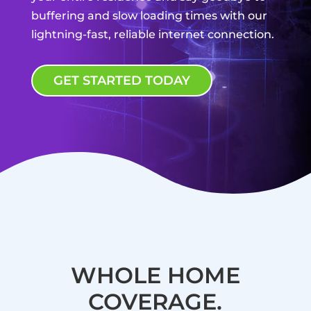
buffering and slow loading times with our
lightning-fast, reliable internet connection.
GET STARTED TODAY
WHOLE HOME
COVERAGE.