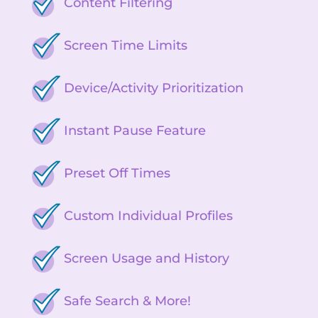
Content Filtering
Screen Time Limits
Device/Activity Prioritization
Instant Pause Feature
Preset Off Times
Custom Individual Profiles
Screen Usage and History
Safe Search & More!