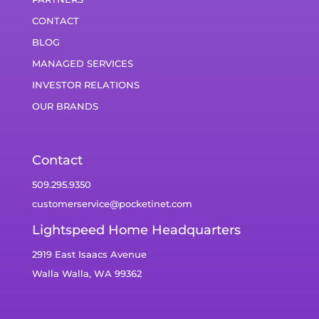
CONTACT
BLOG
MANAGED SERVICES
INVESTOR RELATIONS
OUR BRANDS
Contact
509.295.9350
customerservice@pocketinet.com
Lightspeed Home Headquarters
2919 East Isaacs Avenue
Walla Walla, WA 99362