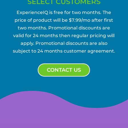
SELECT CUSTOMERS
ExperienceIQ is free for two months. The
price of product will be $7.99/mo after first
two months. Promotional discounts are
valid for 24 months then regular pricing will
apply. Promotional discounts are also
subject to 24 months customer agreement.
CONTACT US