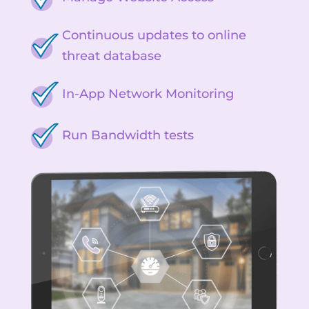
Continuous updates to online
threat database
In-App Network Monitoring
Run Bandwidth tests