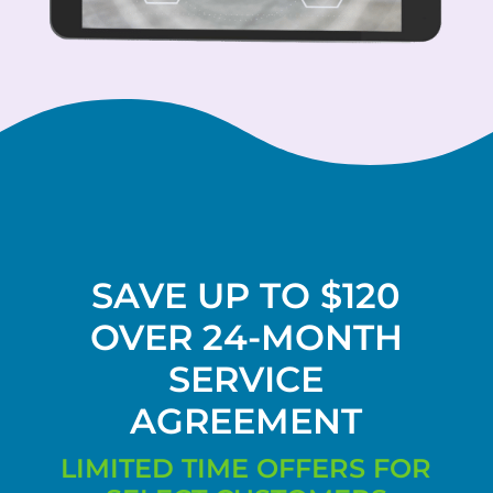
SAVE UP TO $120
OVER 24-MONTH
SERVICE
AGREEMENT
LIMITED TIME OFFERS FOR