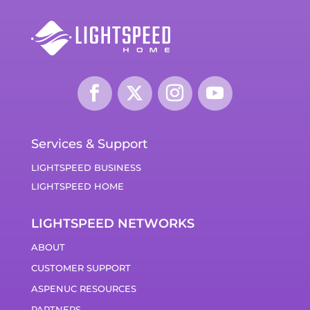
Services & Support
LIGHTSPEED BUSINESS
LIGHTSPEED HOME
LIGHTSPEED NETWORKS
ABOUT
CUSTOMER SUPPORT
ASPENUC RESOURCES
PARTNERS