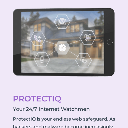
PROTECTIQ
Your 24/7 Internet Watchmen
ProtectIQ is your endless web safeguard. As
hackers and malware become increasingly