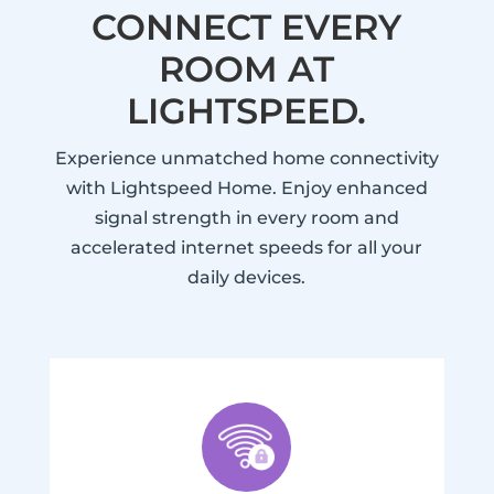
CONNECT EVERY
ROOM AT
LIGHTSPEED.
Experience unmatched home connectivity
with Lightspeed Home. Enjoy enhanced
signal strength in every room and
accelerated internet speeds for all your
daily devices.