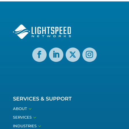
SERVICES & SUPPORT
3
ABOUT
3
SERVICES
3
INDUSTRIES