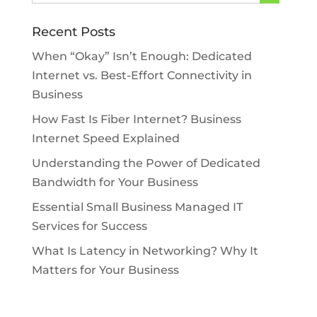
Recent Posts
When “Okay” Isn’t Enough: Dedicated
Internet vs. Best-Effort Connectivity in
Business
How Fast Is Fiber Internet? Business
Internet Speed Explained
Understanding the Power of Dedicated
Bandwidth for Your Business
Essential Small Business Managed IT
Services for Success
What Is Latency in Networking? Why It
Matters for Your Business