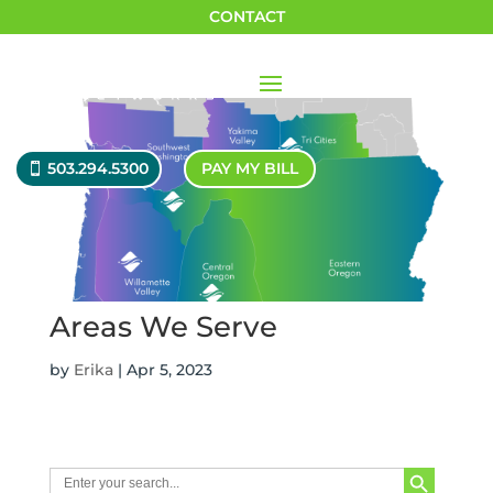
CONTACT
503.294.5300
PAY MY BILL
Areas We Serve
by
Erika
|
Apr 5, 2023
Search Button
Search
for: