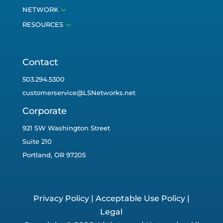
3
NETWORK
3
RESOURCES
Contact
503.294.5300
customerservice@LSNetworks.net
Corporate
921 SW Washington Street
Suite 210
Portland, OR 97205
Privacy Policy
|
Acceptable Use Policy
|
Legal