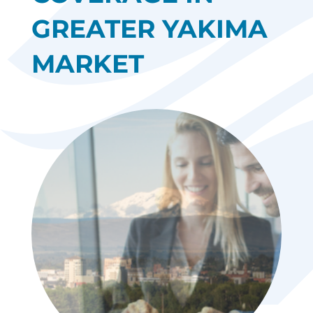
GREATER YAKIMA
MARKET