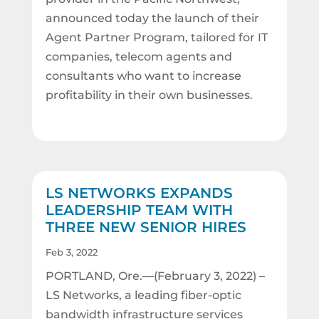
announced today the launch of their
Agent Partner Program, tailored for IT
companies, telecom agents and
consultants who want to increase
profitability in their own businesses.
LS NETWORKS EXPANDS
LEADERSHIP TEAM WITH
THREE NEW SENIOR HIRES
Feb 3, 2022
PORTLAND, Ore.—(February 3, 2022) –
LS Networks, a leading fiber-optic
bandwidth infrastructure services