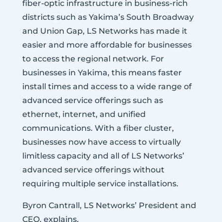
fiber-optic infrastructure in business-rich
districts such as Yakima’s South Broadway
and Union Gap, LS Networks has made it
easier and more affordable for businesses
to access the regional network. For
businesses in Yakima, this means faster
install times and access to a wide range of
advanced service offerings such as
ethernet, internet, and unified
communications. With a fiber cluster,
businesses now have access to virtually
limitless capacity and all of LS Networks’
advanced service offerings without
requiring multiple service installations.
Byron Cantrall, LS Networks’ President and
CEO, explains,