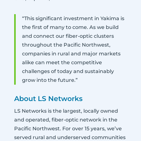
“This significant investment in Yakima is
the first of many to come. As we build
and connect our fiber-optic clusters
throughout the Pacific Northwest,
companies in rural and major markets
alike can meet the competitive
challenges of today and sustainably
grow into the future.”
About LS Networks
LS Networks is the largest, locally owned
and operated, fiber-optic network in the
Pacific Northwest. For over 15 years, we’ve
served rural and underserved communities