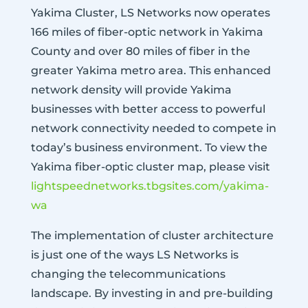
Yakima Cluster, LS Networks now operates
166 miles of fiber-optic network in Yakima
County and over 80 miles of fiber in the
greater Yakima metro area. This enhanced
network density will provide Yakima
businesses with better access to powerful
network connectivity needed to compete in
today’s business environment. To view the
Yakima fiber-optic cluster map, please visit
lightspeednetworks.tbgsites.com/yakima-
wa
The implementation of cluster architecture
is just one of the ways LS Networks is
changing the telecommunications
landscape. By investing in and pre-building