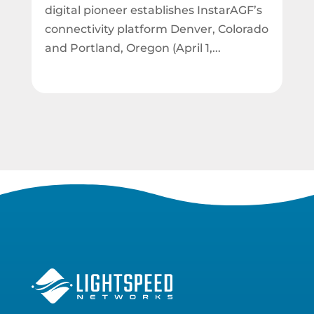
digital pioneer establishes InstarAGF’s
connectivity platform Denver, Colorado
and Portland, Oregon (April 1,...