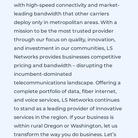
with high-speed connectivity and market-
leading bandwidth that other carriers
deploy only in metropolitan areas. With a
mission to be the most trusted provider
through our focus on quality, innovation,
and investment in our communities, LS
Networks provides businesses competitive
pricing and bandwidth – disrupting the
incumbent-dominated
telecommunications landscape. Offering a
complete portfolio of data, fiber internet,
and voice services, LS Networks continues
to stand as a leading provider of innovative
services in the region. If your business is
within rural Oregon or Washington, let us
transform the way you do business. Let’s