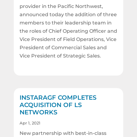
provider in the Pacific Northwest,
announced today the addition of three
members to their leadership team in
the roles of Chief Operating Officer and
Vice President of Field Operations, Vice
President of Commercial Sales and
Vice President of Strategic Sales.
INSTARAGF COMPLETES
ACQUISITION OF LS
NETWORKS
Apr 1, 2021
New partnership with best-in-class