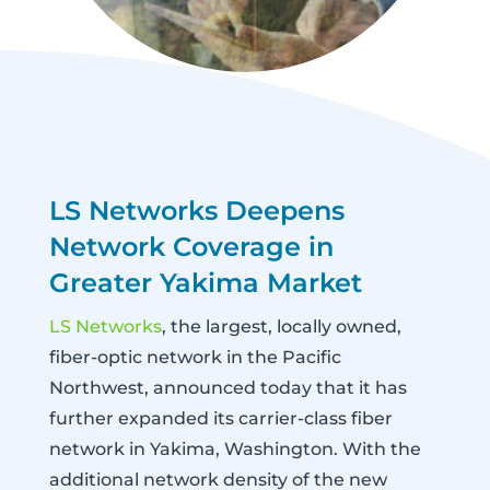
LS Networks Deepens
Network Coverage in
Greater Yakima Market
LS Networks
, the largest, locally owned,
fiber-optic network in the Pacific
Northwest, announced today that it has
further expanded its carrier-class fiber
network in Yakima, Washington. With the
additional network density of the new