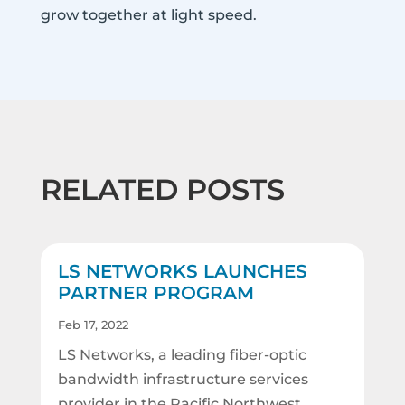
grow together at light speed.
RELATED POSTS
LS NETWORKS LAUNCHES
PARTNER PROGRAM
Feb 17, 2022
LS Networks, a leading fiber-optic
bandwidth infrastructure services
provider in the Pacific Northwest,