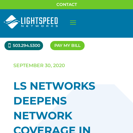
CONTACT
503.294.5300
PAY MY BILL
SEPTEMBER 30, 2020
LS NETWORKS
DEEPENS
NETWORK
COVERAGE IN