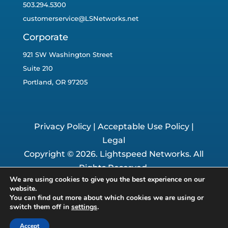
503.294.5300
customerservice@LSNetworks.net
Corporate
921 SW Washington Street
Suite 210
Portland, OR 97205
Privacy Policy
|
Acceptable Use Policy
|
Legal
Copyright © 2026. Lightspeed Networks. All
Rights Reserved.
We are using cookies to give you the best experience on our
Website By:
The Business Growers
website.
You can find out more about which cookies we are using or
switch them off in
settings
.
Accept