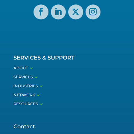
SERVICES & SUPPORT
3
ABOUT
3
SERVICES
3
INDUSTRIES
3
NETWORK
3
RESOURCES
Contact