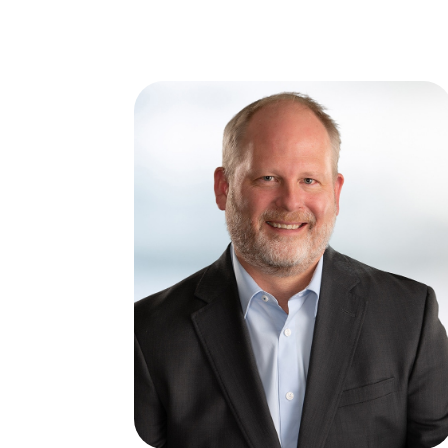
ABOUT
SERVICES
I