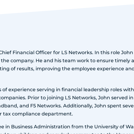
Chief Financial Officer for LS Networks. In this role Joh
 the company. He and his team work to ensure timely 
ting of results, improving the employee experience a
 of experience serving in financial leadership roles wi
mpanies. Prior to joining LS Networks, John served in 
adband, and F5 Networks. Additionally, John spent sever
ir tax compliance department.
e in Business Administration from the University of Was