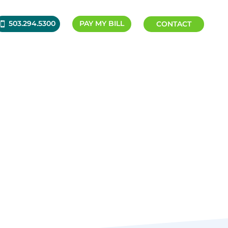
503.294.5300
PAY MY BILL
CONTACT