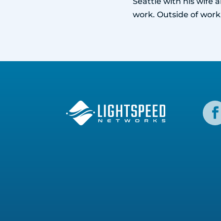
Seattle with his wife
work. Outside of work,