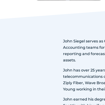
John Siegel serves as 
Accounting teams for
reporting and forecas
assets.
John has over 25 years
telecommunications co
Ziply Fiber, Wave Bro
Young working in the
John earned his degre