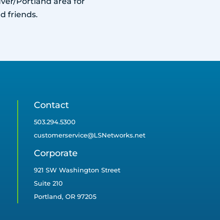
ver/Portland area for
d friends.
Contact
503.294.5300
customerservice@LSNetworks.net
Corporate
921 SW Washington Street
Suite 210
Portland, OR 97205