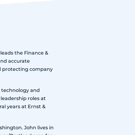
n leads the Finance &
and accurate
nd protecting company
th technology and
leadership roles at
al years at Ernst &
hington. John lives in