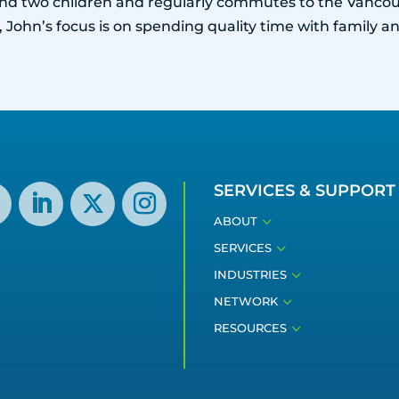
 and two children and regularly commutes to the Vancou
 John’s focus is on spending quality time with family an
SERVICES & SUPPORT
3
ABOUT
3
SERVICES
3
INDUSTRIES
3
NETWORK
3
RESOURCES